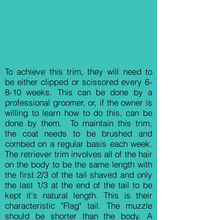
​To achieve this trim, they will need to
be either clipped or scissored every 6-
8-10 weeks. This can be done by a
professional groomer, or, if the owner is
willing to learn how to do this, can be
done by them. To maintain this trim,
the coat needs to be brushed and
combed on a regular basis each week.
The retriever trim involves all of the hair
on the body to be the same length with
the first 2/3 of the tail shaved and only
the last 1/3 at the end of the tail to be
kept it's natural length. This is their
characteristic "Flag" tail. The muzzle
should be shorter than the body. A