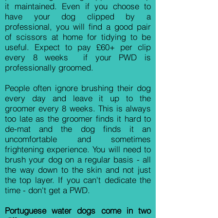
it maintained. Even if you choose to
have your dog clipped by a
professional, you will find a good pair
of scissors at home for tidying to be
useful. Expect to pay £60+ per clip
every 8 weeks if your PWD is
professionally groomed.
People often ignore brushing their dog
every day and leave it up to the
groomer every 8 weeks. This is always
too late as the groomer finds it hard to
de-mat and the dog finds it an
uncomfortable and sometimes
frightening experience. You will need to
brush your dog on a regular basis - all
the way down to the skin and not just
the top layer. If you can't dedicate the
time - don't get a PWD.
Portuguese water dogs come in two