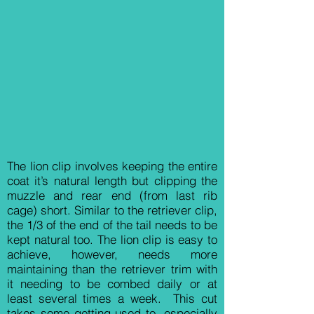
The lion clip involves keeping the entire
coat it’s natural length but clipping the
muzzle and rear end (from last rib
cage) short. Similar to the retriever clip,
the 1/3 of the end of the tail needs to be
kept natural too. The lion clip is easy to
achieve, however, needs more
maintaining than the retriever trim with
it needing to be combed daily or at
least several times a week. This cut
takes some getting used to, especially