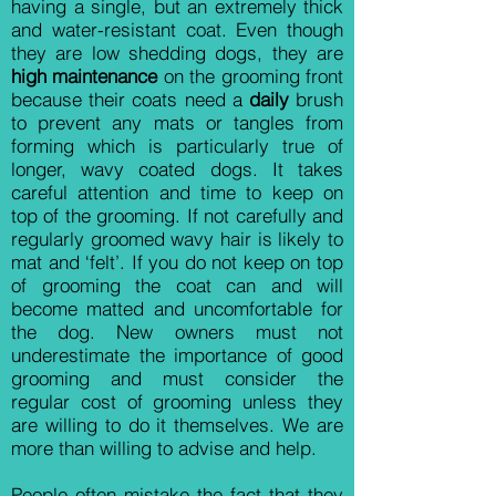
having a single, but an extremely thick
and water-resistant coat. Even though
they are low shedding dogs, they are
high maintenance
on the grooming front
because their coats need a
daily
brush
to prevent any mats or tangles from
forming which is particularly true of
longer, wavy coated dogs. It takes
careful attention and time to keep on
top of the grooming. If not carefully and
regularly groomed wavy hair is likely to
mat and ‘felt’. If you do not keep on top
of grooming the coat can and will
become matted and uncomfortable for
the dog. New owners must not
underestimate the importance of good
grooming and must consider the
regular cost of grooming unless they
are willing to do it themselves. We are
more than willing to advise and help.
People often mistake the fact that they