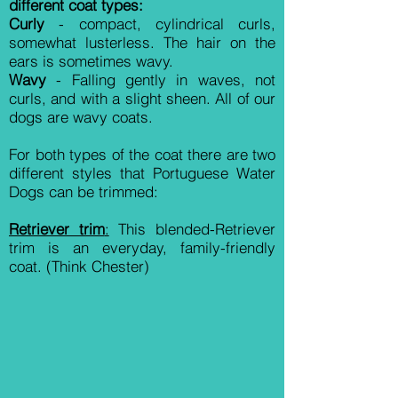
different coat types:
Curly
- compact, cylindrical curls,
somewhat lusterless. The hair on the
ears is sometimes wavy.
Wavy
- Falling gently in waves, not
curls, and with a slight sheen. All of our
dogs are wavy coats.
For both types of the coat there are two
different styles that Portuguese Water
Dogs can be trimmed:
Retriever trim
:
This blended-Retriever
trim is a
n everyday, family-friendly
coat. (Think Chester)