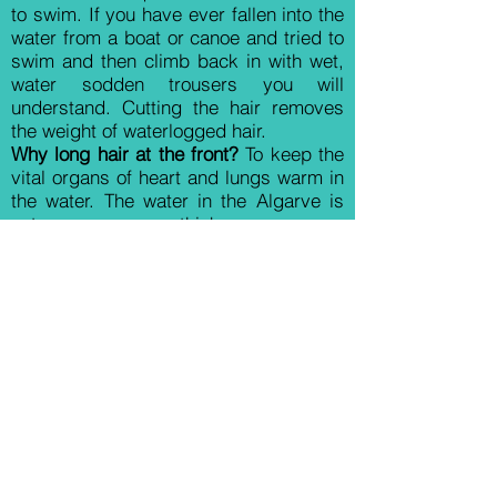
to swim. If you have ever fallen into the
water from a boat or canoe and tried to
swim and then climb back in with wet,
water sodden trousers you will
understand. Cutting the hair removes
the weight of waterlogged hair.
Why long hair at the front?
To keep the
vital organs of heart and lungs warm in
the water. The water in the Algarve is
not as warm as you think.
Why the shaved muzzle?
Imagine a
working dog fed on raw fish - long
muzzle hair would end up in a rather
dirty, stinky dog. You will soon realise
this when a PWD wants to wipe its face
on your leg after a meal - not pleasant.
Many people like the long look - but it
is essential you regularly groom the
face to stop uncomfortable matting.
Tuft left at the end of the tail?
This to me
is the really interesting part of the cut.