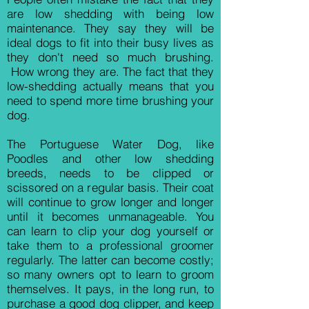
are low shedding with being low
maintenance. They say they will be
ideal dogs to fit into their busy lives as
they don't need so much brushing.
How wrong they are. The fact that they
low-shedding actually means that you
need to spend more time brushing your
dog.
The Portuguese Water Dog, like
Poodles and other low shedding
breeds, needs
to be clipped or
scissored on a regular basis. Their coat
will continue to grow longer and longer
until it becomes unmanageable. You
can learn to clip your dog yourself or
take them to a professional groomer
regularly. The latter can become costly;
so many owners opt to learn to groom
themselves. It pays, in the long run, to
purchase a good dog clipper, and keep