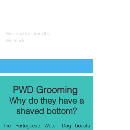
OldeEly
Webbed feet from the
Wetlands.
PWD Grooming
Why do they have a
shaved bottom?
The Portuguese Water Dog boasts