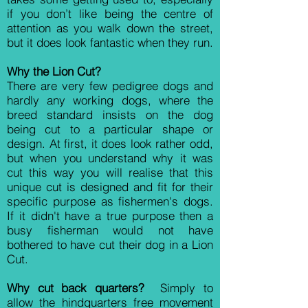
if you don’t like being the centre of
attention as you walk down the street,
but it does look fantastic when they run.
Why the Lion Cut?
There are very few pedigree dogs and
hardly any working dogs, where the
breed standard insists on the dog
being cut to a particular shape or
design. At first, it does look rather odd,
but when you understand why it was
cut this way you will realise that this
unique cut is designed and fit for their
specific purpose as fishermen's dogs.
If it didn't have a true purpose then a
busy fisherman would not have
bothered to have cut their dog in a Lion
Cut.
Why cut back quarters?
Simply to
allow the hindquarters free movement