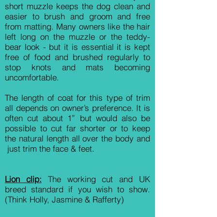
short muzzle keeps the dog clean and
easier to brush and groom and free
from matting. Many owners like the hair
left long on the muzzle or the teddy-
bear look - but it is essential it is kept
free of food and brushed regularly to
stop knots and mats becoming
uncomfortable.
The length of coat for this type of trim
all depends on owner’s preference. It is
often cut about 1” but would also be
possible to cut far shorter or to keep
the natural length all over the body and
just trim the face & feet.
Lion clip:
The working cut and UK
breed standard if you wish to show.
(Think Holly, Jasmine & Rafferty)